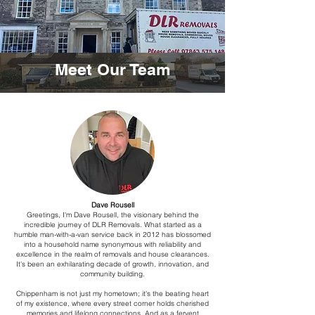
Meet Our Team
Dave Rousell
Greetings, I'm Dave Rousell, the visionary behind the
incredible journey of DLR Removals. What started as a
humble man-with-a-van service back in 2012 has blossomed
into a household name synonymous with reliability and
excellence in the realm of removals and house clearances.
It's been an exhilarating decade of growth, innovation, and
community building.
Chippenham is not just my hometown; it's the beating heart
of my existence, where every street corner holds cherished
memories and lifelong connections. And as a fervent