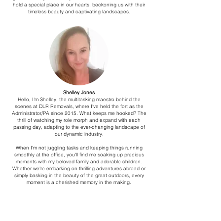
hold a special place in our hearts, beckoning us with their
timeless beauty and captivating landscapes.
Shelley Jones
Hello, I'm Shelley, the multitasking maestro behind the
scenes at DLR Removals, where I've held the fort as the
Administrator/PA since 2015. What keeps me hooked? The
thrill of watching my role morph and expand with each
passing day, adapting to the ever-changing landscape of
our dynamic industry.
When I'm not juggling tasks and keeping things running
smoothly at the office, you'll find me soaking up precious
moments with my beloved family and adorable children.
Whether we're embarking on thrilling adventures abroad or
simply basking in the beauty of the great outdoors, every
moment is a cherished memory in the making.