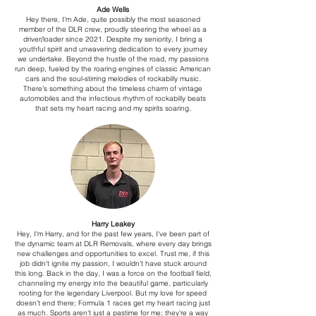
Ade Wells
Hey there, I'm Ade, quite possibly the most seasoned
member of the DLR crew, proudly steering the wheel as a
driver/loader since 2021. Despite my seniority, I bring a
youthful spirit and unwavering dedication to every journey
we undertake. Beyond the hustle of the road, my passions
run deep, fueled by the roaring engines of classic American
cars and the soul-stirring melodies of rockabilly music.
There's something about the timeless charm of vintage
automobiles and the infectious rhythm of rockabilly beats
that sets my heart racing and my spirits soaring.
Harry Leakey
Hey, I'm Harry, and for the past few years, I've been part of
the dynamic team at DLR Removals, where every day brings
new challenges and opportunities to excel. Trust me, if this
job didn't ignite my passion, I wouldn't have stuck around
this long. Back in the day, I was a force on the football field,
channeling my energy into the beautiful game, particularly
rooting for the legendary Liverpool. But my love for speed
doesn't end there; Formula 1 races get my heart racing just
as much. Sports aren't just a pastime for me; they're a way