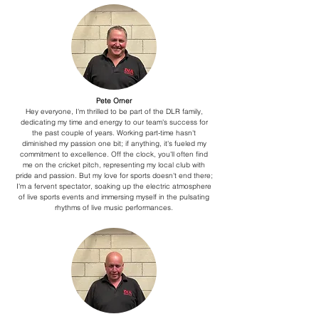
Pete Orner
Hey everyone, I'm thrilled to be part of the DLR family,
dedicating my time and energy to our team's success for
the past couple of years. Working part-time hasn't
diminished my passion one bit; if anything, it's fueled my
commitment to excellence.
Off the clock, you'll often find
me on the cricket pitch, representing my local club with
pride and passion. But my love for sports doesn't end there;
I'm a fervent spectator, soaking up the electric atmosphere
of live sports events and immersing myself in the pulsating
rhythms of live music performances.