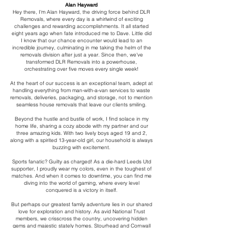
Alan Hayward
Hey there, I'm Alan Hayward, the driving force behind DLR
Removals, where every day is a whirlwind of exciting
challenges and rewarding accomplishments. It all started
eight years ago when fate introduced me to Dave. Little did
I know that our chance encounter would lead to an
incredible journey, culminating in me taking the helm of the
removals division after just a year. Since then, we've
transformed DLR Removals into a powerhouse,
orchestrating over five moves every single week!
At the heart of our success is an exceptional team, adept at
handling everything from man-with-a-van services to waste
removals, deliveries, packaging, and storage, not to mention
seamless house removals that leave our clients smiling.
Beyond the hustle and bustle of work, I find solace in my
home life, sharing a cozy abode with my partner and our
three amazing kids. With two lively boys aged 19 and 2,
along with a spirited 13-year-old girl, our household is always
buzzing with excitement.
Sports fanatic? Guilty as charged! As a die-hard Leeds Utd
supporter, I proudly wear my colors, even in the toughest of
matches. And when it comes to downtime, you can find me
diving into the world of gaming, where every level
conquered is a victory in itself.
But perhaps our greatest family adventure lies in our shared
love for exploration and history. As avid National Trust
members, we crisscross the country, uncovering hidden
gems and majestic stately homes. Stourhead and Cornwall