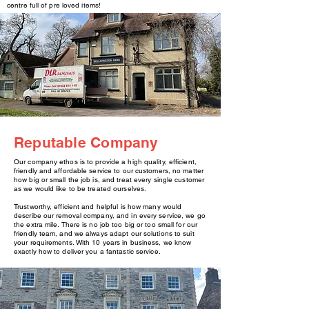
centre full of pre loved items!
Reputable Company
Our company ethos is to provide a high quality, efficient,
friendly and affordable service to our customers, no matter
how big or small the job is, and treat every single customer
as we would like to be treated ourselves.
Trustworthy, efficient and helpful is how many would
describe our removal company, and in every service, we go
the extra mile. There is no job too big or too small for our
friendly team, and we always adapt our solutions to suit
your requirements. With 10 years in business, we know
exactly how to deliver you a fantastic service.