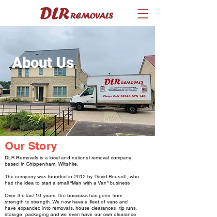
About Us
Our Story
DLR Removals is a local and national removal company
based in Chippenham, Wiltshire.
The company was founded in 2012 by David Rousell , who
had the idea to start a small “Man with a Van” business.
Over the last 10 years, the business has gone from
strength to strength. We now have a fleet of vans and
have expanded into removals, house clearances, tip runs,
storage, packaging and we even have our own clearance