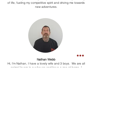
of life, fueling my competitive spirit and driving me towards
new adventures.
Nathan Webb
Hi, I'm Nathan, I have a lovely wife and 3 boys. We are all
animal lovers in our house and have a zoo at home. I
support Liverpool and have most of my life. Enjoy listening to
music. Doing crossword and reading the paper. I worked for
DLR for a month and enjoy getting a break from the wife.