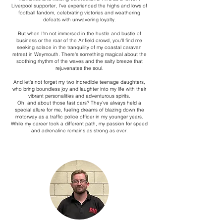
Liverpool supporter, I've experienced the highs and lows of
football fandom, celebrating victories and weathering
defeats with unwavering loyalty.
But when I'm not immersed in the hustle and bustle of
business or the roar of the Anfield crowd, you'll find me
seeking solace in the tranquility of my coastal caravan
retreat in Weymouth. There's something magical about the
soothing rhythm of the waves and the salty breeze that
rejuvenates the soul.
And let's not forget my two incredible teenage daughters,
who bring boundless joy and laughter into my life with their
vibrant personalities and adventurous spirits.
Oh, and about those fast cars? They've always held a
special allure for me, fueling dreams of blazing down the
motorway as a traffic police officer in my younger years.
While my career took a different path, my passion for speed
and adrenaline remains as strong as ever.